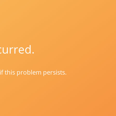
curred.
if this problem persists.