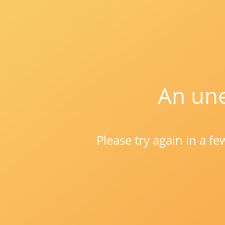
An une
Please try again in a f