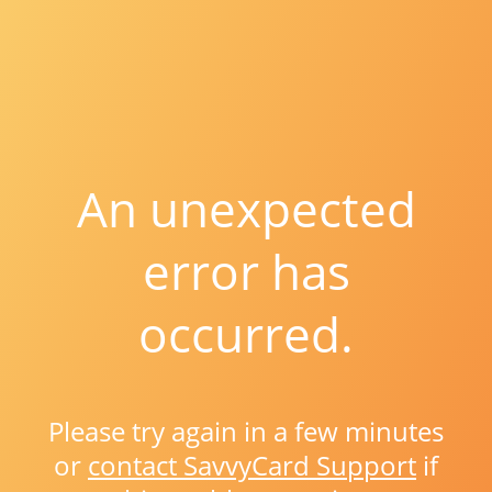
An unexpected
error has
occurred.
Please try again in a few minutes
or
contact SavvyCard Support
if