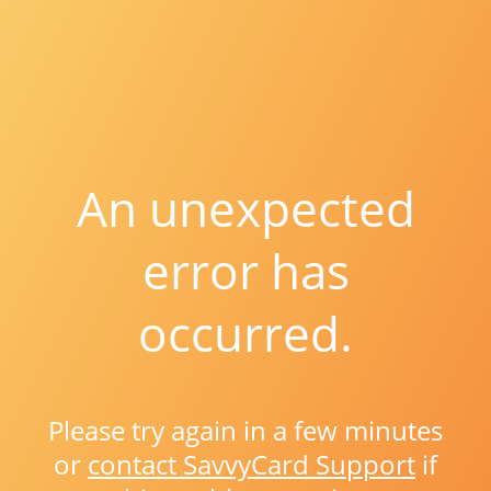
An unexpected
error has
occurred.
Please try again in a few minutes
or
contact SavvyCard Support
if