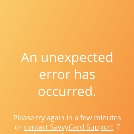
An unexpected
error has
occurred.
Please try again in a few minutes
or
contact SavvyCard Support
if