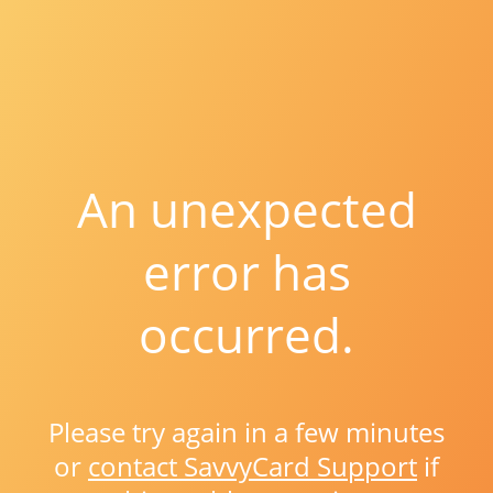
An unexpected
error has
occurred.
Please try again in a few minutes
or
contact SavvyCard Support
if