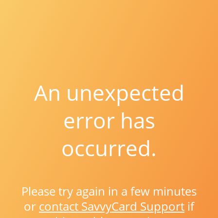
An unexpected
error has
occurred.
Please try again in a few minutes
or
contact SavvyCard Support
if