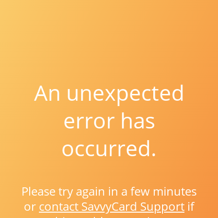
An unexpected
error has
occurred.
Please try again in a few minutes
or
contact SavvyCard Support
if