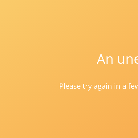
An une
Please try again in a f