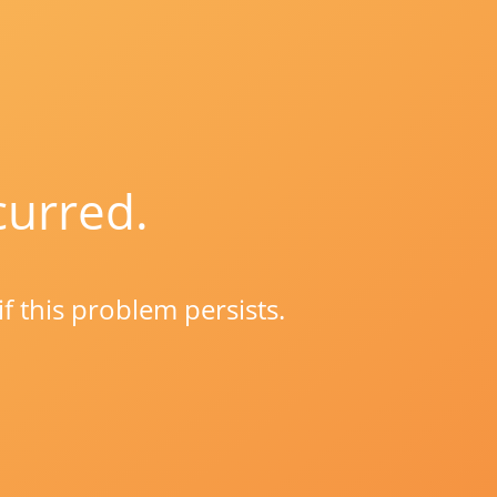
curred.
if this problem persists.