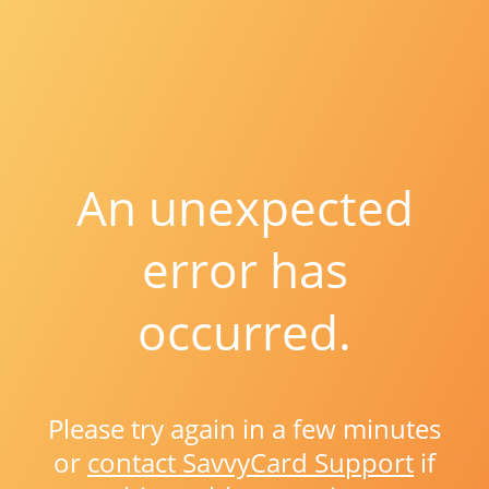
An unexpected
error has
occurred.
Please try again in a few minutes
or
contact SavvyCard Support
if