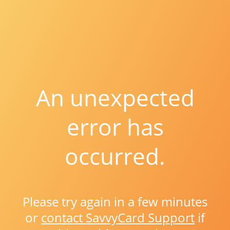
An unexpected
error has
occurred.
Please try again in a few minutes
or
contact SavvyCard Support
if