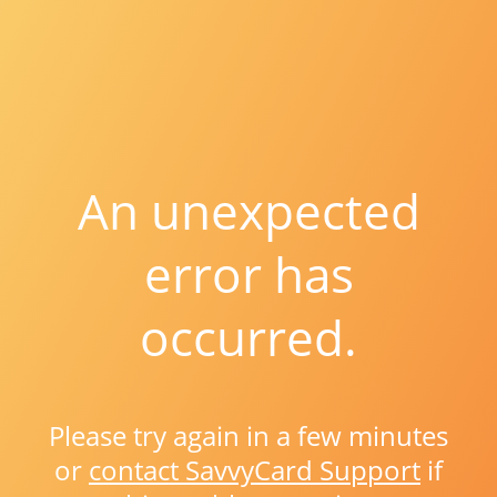
An unexpected
error has
occurred.
Please try again in a few minutes
or
contact SavvyCard Support
if