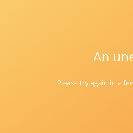
An une
Please try again in a f