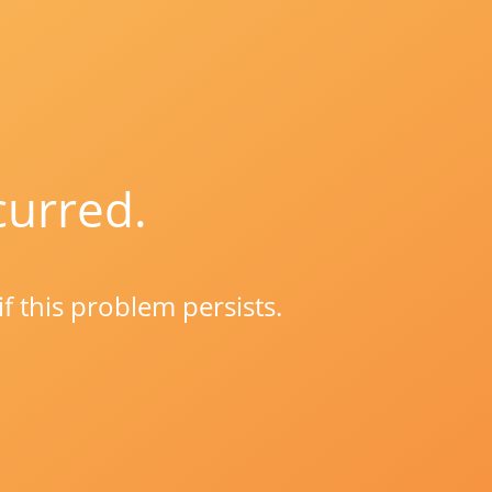
curred.
if this problem persists.