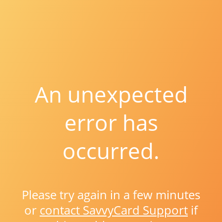
An unexpected
error has
occurred.
Please try again in a few minutes
or
contact SavvyCard Support
if