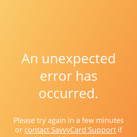
An unexpected
error has
occurred.
Please try again in a few minutes
or
contact SavvyCard Support
if