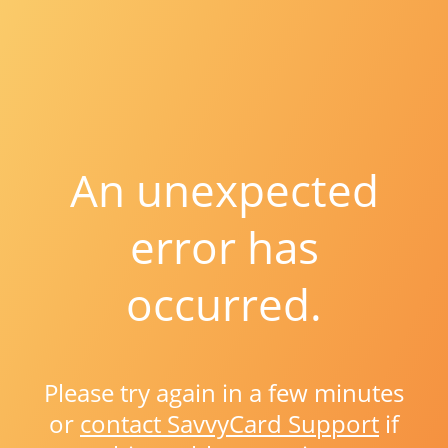
An unexpected
error has
occurred.
Please try again in a few minutes
or
contact SavvyCard Support
if