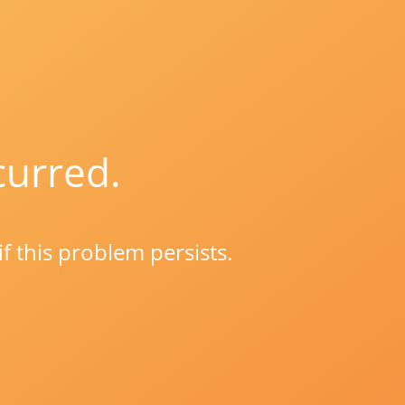
curred.
if this problem persists.