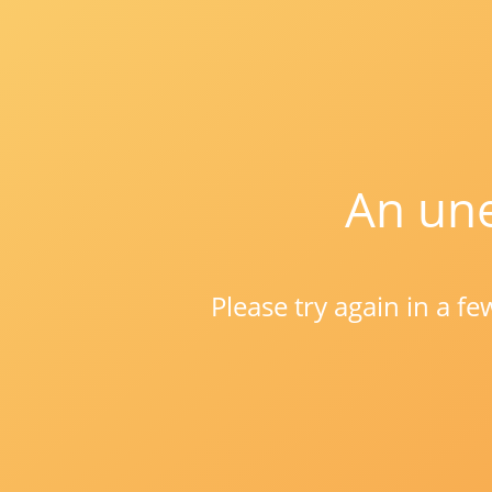
An une
Please try again in a f