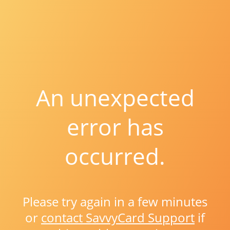
An unexpected
error has
occurred.
Please try again in a few minutes
or
contact SavvyCard Support
if