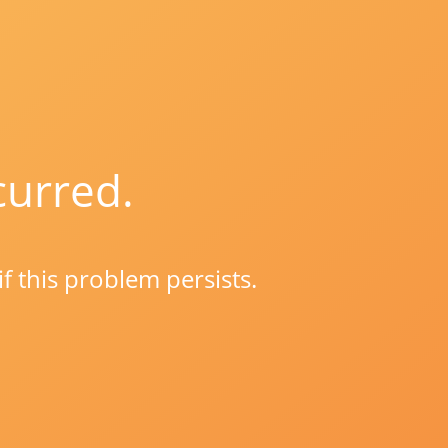
curred.
if this problem persists.