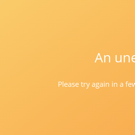
An une
Please try again in a f