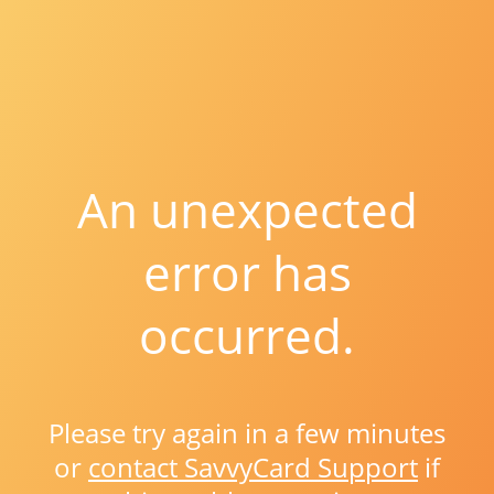
An unexpected
error has
occurred.
Please try again in a few minutes
or
contact SavvyCard Support
if