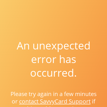
An unexpected
error has
occurred.
Please try again in a few minutes
or
contact SavvyCard Support
if