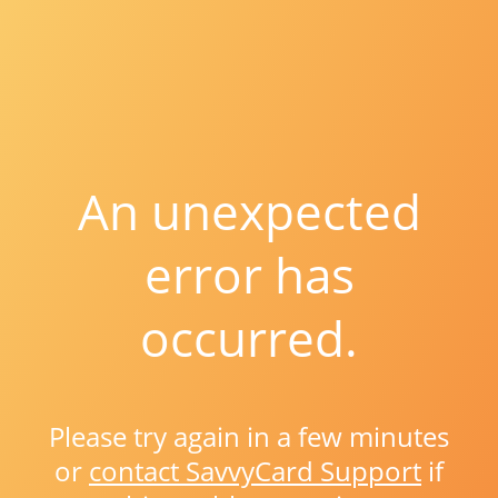
An unexpected
error has
occurred.
Please try again in a few minutes
or
contact SavvyCard Support
if