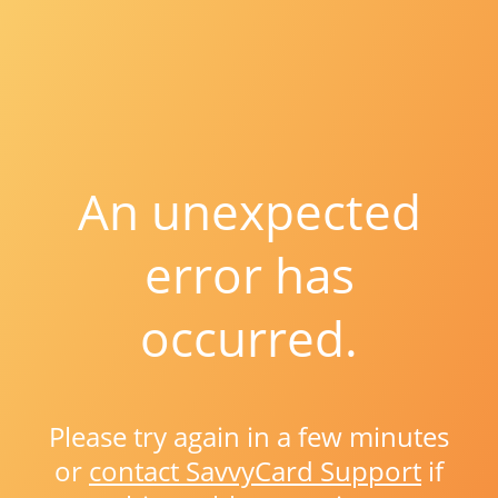
An unexpected
error has
occurred.
Please try again in a few minutes
or
contact SavvyCard Support
if