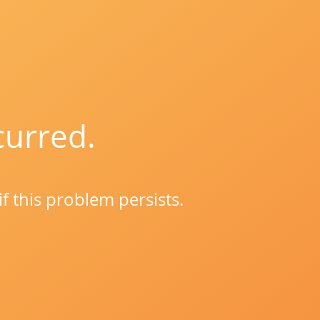
curred.
if this problem persists.