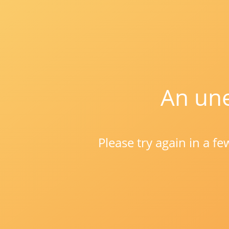
An une
Please try again in a f