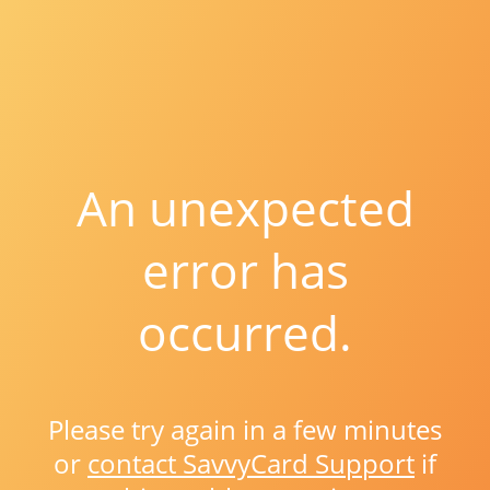
An unexpected
error has
occurred.
Please try again in a few minutes
or
contact SavvyCard Support
if