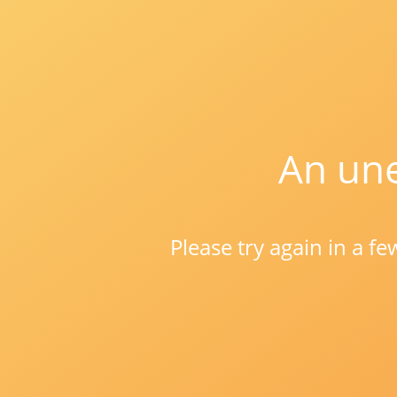
An une
Please try again in a f