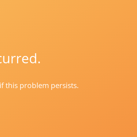
curred.
if this problem persists.