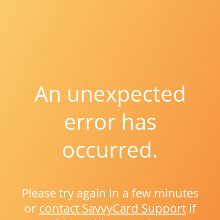
An unexpected
error has
occurred.
Please try again in a few minutes
or
contact SavvyCard Support
if