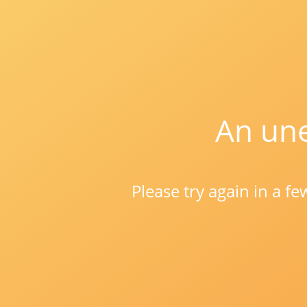
An une
Please try again in a f