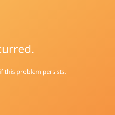
curred.
if this problem persists.