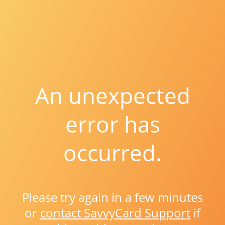
An unexpected
error has
occurred.
Please try again in a few minutes
or
contact SavvyCard Support
if