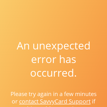
An unexpected
error has
occurred.
Please try again in a few minutes
or
contact SavvyCard Support
if