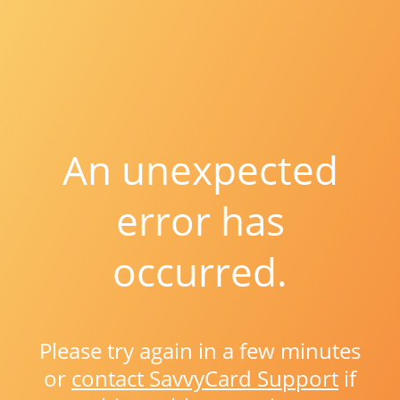
An unexpected
error has
occurred.
Please try again in a few minutes
or
contact SavvyCard Support
if