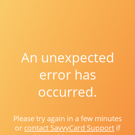
An unexpected
error has
occurred.
Please try again in a few minutes
or
contact SavvyCard Support
if