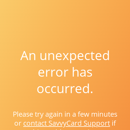
An unexpected
error has
occurred.
Please try again in a few minutes
or
contact SavvyCard Support
if