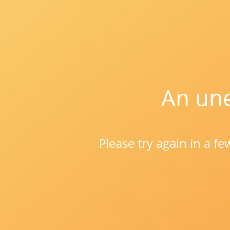
An une
Please try again in a f