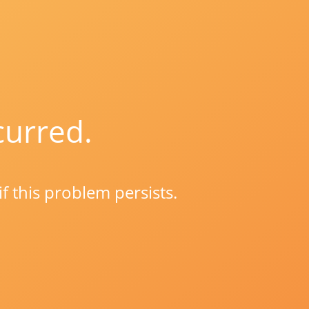
curred.
if this problem persists.