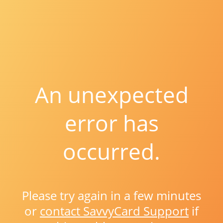
An unexpected
error has
occurred.
Please try again in a few minutes
or
contact SavvyCard Support
if