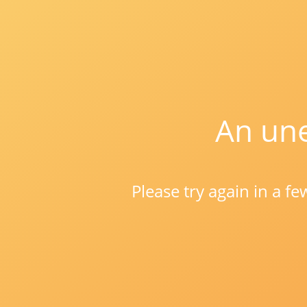
An une
Please try again in a f