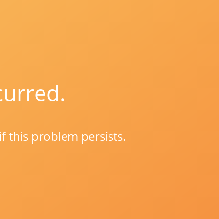
curred.
if this problem persists.