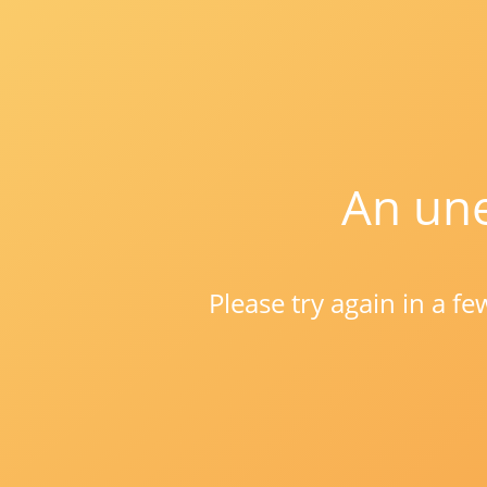
An une
Please try again in a f