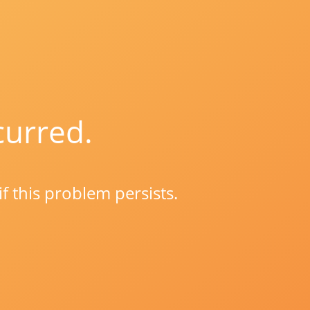
curred.
if this problem persists.