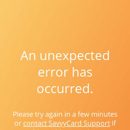
An unexpected
error has
occurred.
Please try again in a few minutes
or
contact SavvyCard Support
if