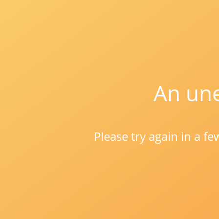
An une
Please try again in a f