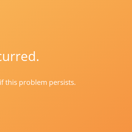
curred.
if this problem persists.