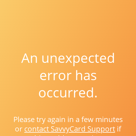
An unexpected
error has
occurred.
Please try again in a few minutes
or
contact SavvyCard Support
if