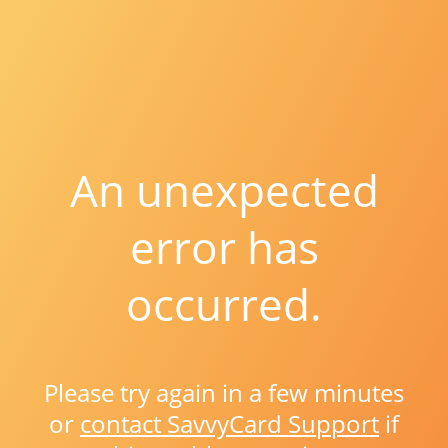
An unexpected
error has
occurred.
Please try again in a few minutes
or
contact SavvyCard Support
if