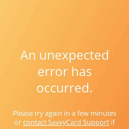
An unexpected
error has
occurred.
Please try again in a few minutes
or
contact SavvyCard Support
if