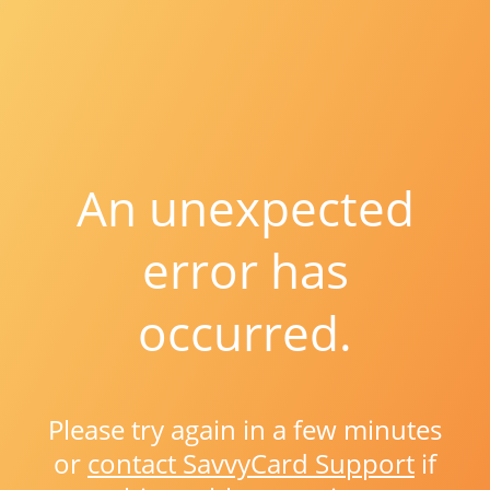
An unexpected
error has
occurred.
Please try again in a few minutes
or
contact SavvyCard Support
if