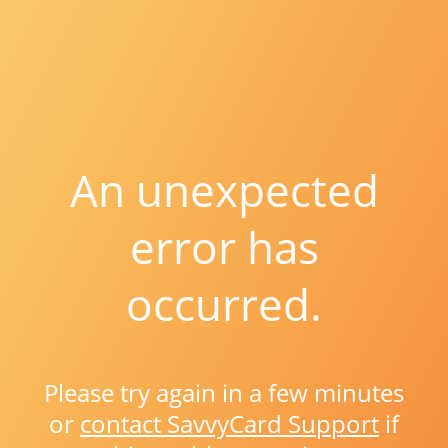
An unexpected
error has
occurred.
Please try again in a few minutes
or
contact SavvyCard Support
if