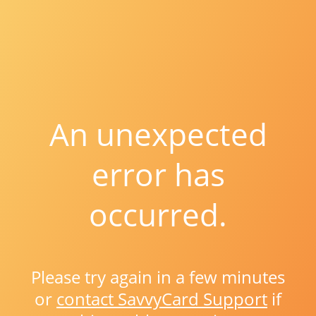
An unexpected
error has
occurred.
Please try again in a few minutes
or
contact SavvyCard Support
if