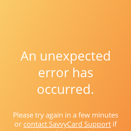
An unexpected
error has
occurred.
Please try again in a few minutes
or
contact SavvyCard Support
if