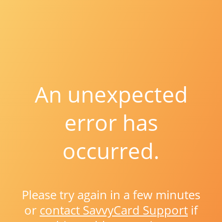
An unexpected
error has
occurred.
Please try again in a few minutes
or
contact SavvyCard Support
if