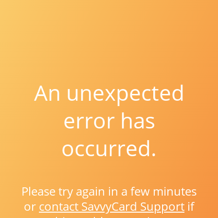
An unexpected
error has
occurred.
Please try again in a few minutes
or
contact SavvyCard Support
if