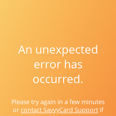
An unexpected
error has
occurred.
Please try again in a few minutes
or
contact SavvyCard Support
if