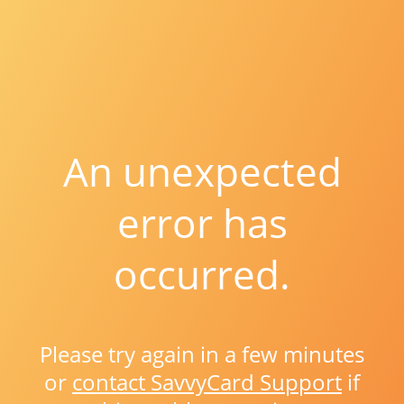
An unexpected
error has
occurred.
Please try again in a few minutes
or
contact SavvyCard Support
if