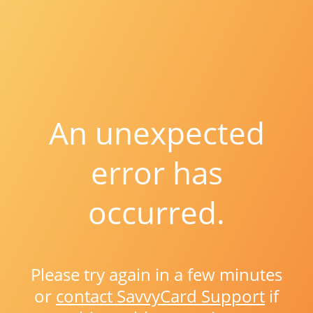
An unexpected
error has
occurred.
Please try again in a few minutes
or
contact SavvyCard Support
if